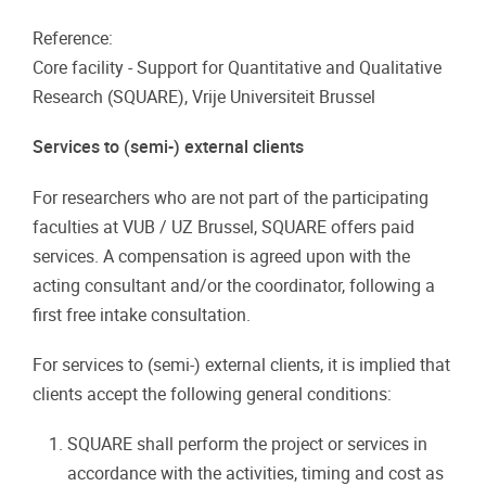
Reference:
Core facility - Support for Quantitative and Qualitative
Research (SQUARE), Vrije Universiteit Brussel
Services to (semi-) external clients
For researchers who are not part of the participating
faculties at VUB / UZ Brussel, SQUARE offers paid
services. A compensation is agreed upon with the
acting consultant and/or the coordinator, following a
first free intake consultation.
For services to (semi-) external clients, it is implied that
clients accept the following general conditions:
SQUARE shall perform the project or services in
accordance with the activities, timing and cost as