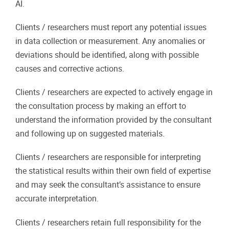
AI.
Clients / researchers must report any potential issues
in data collection or measurement. Any anomalies or
deviations should be identified, along with possible
causes and corrective actions.
Clients / researchers are expected to actively engage in
the consultation process by making an effort to
understand the information provided by the consultant
and following up on suggested materials.
Clients / researchers are responsible for interpreting
the statistical results within their own field of expertise
and may seek the consultant’s assistance to ensure
accurate interpretation.
Clients / researchers retain full responsibility for the