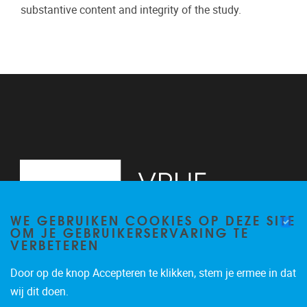
substantive content and integrity of the study.
WE GEBRUIKEN COOKIES OP DEZE SITE
OM JE GEBRUIKERSERVARING TE
VERBETEREN
Door op de knop Accepteren te klikken, stem je ermee in dat
Pleinlaan 2
1050
Brussel
wij dit doen.
02/629.20.10