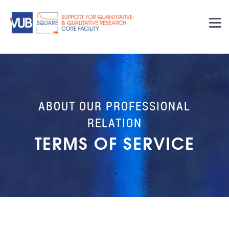
Skip to main content
ABOUT OUR PROFESSIONAL
RELATION
TERMS OF SERVICE