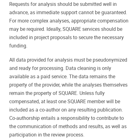
Requests for analysis should be submitted well in
advance, as immediate support cannot be guaranteed.
For more complex analyses, appropriate compensation
may be required. Ideally, SQUARE services should be
included in project proposals to secure the necessary
funding.
All data provided for analysis must be pseudonymized
and ready for processing. Data cleaning is only
available as a paid service. The data remains the
property of the provider, while the analyses themselves
remain the property of SQUARE. Unless fully
compensated, at least one SQUARE member will be
included as a co-author on any resulting publication.
Co-authorship entails a responsibility to contribute to
the communication of methods and results, as well as
participation in the review process.