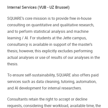
Internal Services (VUB - UZ Brussel)
SQUARE’s core mission is to provide free in-house
consulting on quantitative and qualitative research,
and to perform statistical analysis and machine
learning / AI. For students at the Jette campus,
consultancy is available in support of the master’s
thesis; however, this explicitly excludes performing
actual analyses or use of results of our analyses in the
thesis.
To ensure self-sustainability, SQUARE also offers paid
services such as data cleaning, tutoring, automation,
and AI development for internal researchers.
Consultants retain the right to accept or decline
requests, considering their workload, available time, the