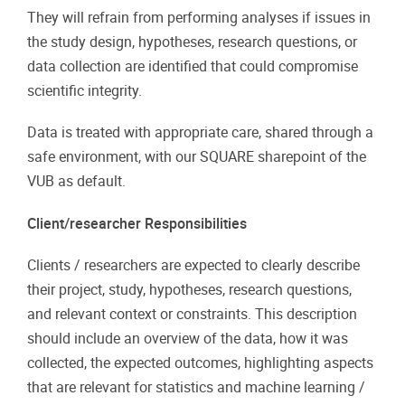
They will refrain from performing analyses if issues in
the study design, hypotheses, research questions, or
data collection are identified that could compromise
scientific integrity.
Data is treated with appropriate care, shared through a
safe environment, with our SQUARE sharepoint of the
VUB as default.
Client/researcher Responsibilities
Clients / researchers are expected to clearly describe
their project, study, hypotheses, research questions,
and relevant context or constraints. This description
should include an overview of the data, how it was
collected, the expected outcomes, highlighting aspects
that are relevant for statistics and machine learning /