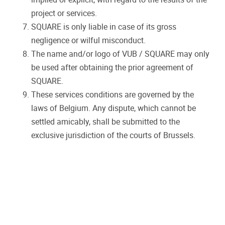
project or services.
SQUARE is only liable in case of its gross
negligence or wilful misconduct.
The name and/or logo of VUB / SQUARE may only
be used after obtaining the prior agreement of
SQUARE.
These services conditions are governed by the
laws of Belgium. Any dispute, which cannot be
settled amicably, shall be submitted to the
exclusive jurisdiction of the courts of Brussels.