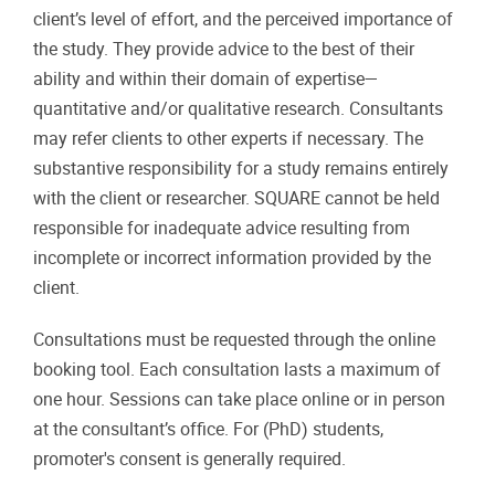
client’s level of effort, and the perceived importance of
the study. They provide advice to the best of their
ability and within their domain of expertise—
quantitative and/or qualitative research. Consultants
may refer clients to other experts if necessary. The
substantive responsibility for a study remains entirely
with the client or researcher. SQUARE cannot be held
responsible for inadequate advice resulting from
incomplete or incorrect information provided by the
client.
Consultations must be requested through the online
booking tool. Each consultation lasts a maximum of
one hour. Sessions can take place online or in person
at the consultant’s office. For (PhD) students,
promoter's consent is generally required.