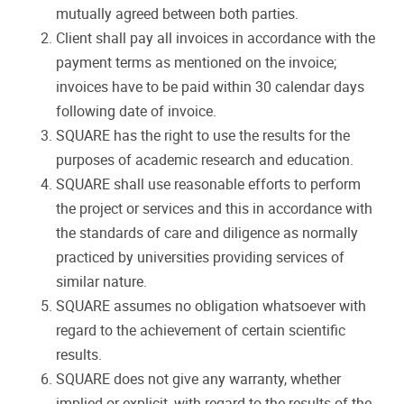
mutually agreed between both parties.
Client shall pay all invoices in accordance with the
payment terms as mentioned on the invoice;
invoices have to be paid within 30 calendar days
following date of invoice.
SQUARE has the right to use the results for the
purposes of academic research and education.
SQUARE shall use reasonable efforts to perform
the project or services and this in accordance with
the standards of care and diligence as normally
practiced by universities providing services of
similar nature.
SQUARE assumes no obligation whatsoever with
regard to the achievement of certain scientific
results.
SQUARE does not give any warranty, whether
implied or explicit, with regard to the results of the