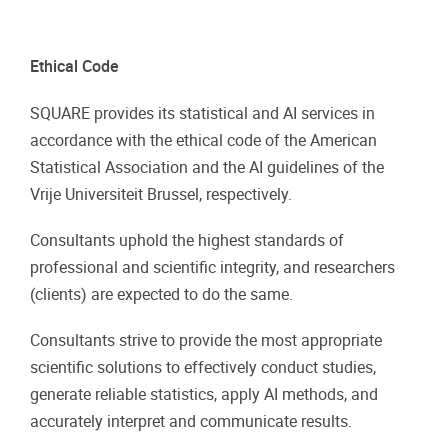
Ethical Code
SQUARE provides its statistical and AI services in
accordance with the ethical code of the American
Statistical Association and the AI guidelines of the
Vrije Universiteit Brussel, respectively.
Consultants uphold the highest standards of
professional and scientific integrity, and researchers
(clients) are expected to do the same.
Consultants strive to provide the most appropriate
scientific solutions to effectively conduct studies,
generate reliable statistics, apply AI methods, and
accurately interpret and communicate results.