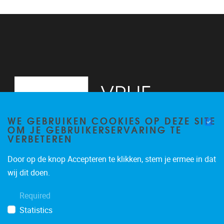
WE GEBRUIKEN COOKIES OP DEZE SITE
OM JE GEBRUIKERSERVARING TE
VERBETEREN
Door op de knop Accepteren te klikken, stem je ermee in dat
Pleinlaan 2
1050
Brussel
wij dit doen.
02/629.20.10
Required
mail@vub.be
Statistics