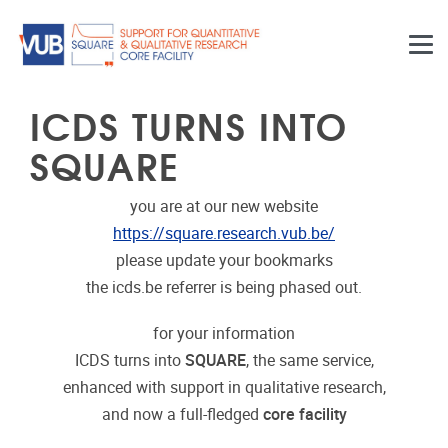
Skip to main content
ICDS TURNS INTO
SQUARE
you are at our new website
https://square.research.vub.be/
please update your bookmarks
the icds.be referrer is being phased out.
for your information
ICDS turns into
SQUARE
, the same service,
enhanced with support in qualitative research,
and now a full-fledged
core facility